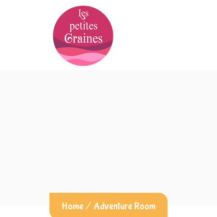
Home
/
Adventure Room