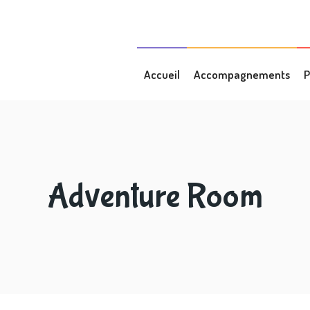
Accueil
Accompagnements
P
Adventure Room