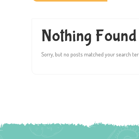
Nothing Found
Sorry, but no posts matched your search te