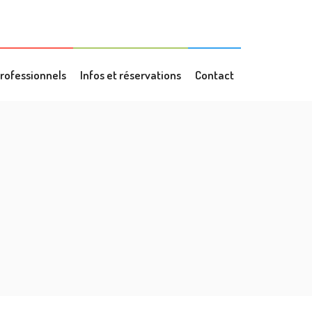
rofessionnels
Infos et réservations
Contact